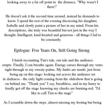
looking away to a far off point in the distance, "Why wasn't I
there!
"
He doesn't ask it the second time around
, instead he demands to
know. I spend the rest of the evening discussing his daughter,
Is
abelle
and slowly paint a picture of her in my mind. From his
descriptions, she truly was beautiful but not just in the way I
thought. Intelligent, kind-hearted and generous - all things I fail to
be constantly.
Epilogue: Five Years On, Still Going Strong
I finish recounting Tim's tale, our tale and the audience
erupts.
Finally, I can breathe again. Energy curses through my veins
right through to my sweaty-palms. My limbs are numb, just from
being up on this stage: looking out across the audience set
in darkness - the only light coming from the slideshow that is going
on behind me. "Thank you" I say, breathless, and in my hurry to
finally get off the stage knowing my cheeks are burning-red, "I'd
like to call Tim to the stage"
As I scramble down the steps, almost missing my footing but being