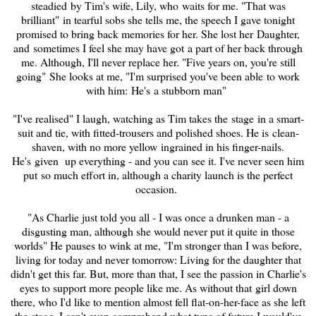
steadied by Tim's wife, Lily, who waits for me. "That was
brilliant"
in tear
ful sobs she tells me, the speech I gave tonight
promised to bring back memories for her. She lost her Daughter,
and sometimes I feel she may have got a part of her back through
me. Although, I'll never replace her. "Five years on, you're still
going" She looks at me, "I'm surprised you've been able to work
with him: He's a stubborn man"
"I've
realised
" I laugh, watching as Tim takes the stage in a smart-
suit and tie, with fitted-trousers and polished shoes. He is clean-
shaven, with no more yellow ingrained in his finger-nails.
He's given up everything - and you can see it. I've never seen him
put so much effort in, although a charity launch is the perfect
occasion.
"As Charlie just told you all - I was once a drunken man - a
disgusting man, although she would never put it quite in those
worlds" He pauses to wink at me, "I'm stronger than I was before,
living for today and never tomorrow: Living for the daughter that
didn't get this far. But, more than that, I see the passion in Charlie's
eyes to support more people like me. As without that girl down
there, who I'd like to mention almost fell flat-on-her-face as she left
the stage, I can't even comprehend what type of future I would've