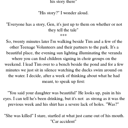
his story there"
"His story?" I wonder aloud.
"Everyone has a story, Gen, it's just up to them on whether or not
they tell the tale"
***
So, twenty minutes later I'm walking beside Tim and a few of the
other Teenage Volunteers and their partners to the park. It's a
beautiful place, the evening sun lighting illuminating the veranda
where you can find children signing in choir groups on the
weekend. I lead Tim over to a bench beside the pond and for a few
minutes we just sit in silen
ce
watching the ducks swim around on
the water. I decide, after a week of thinking about what he had
meant, to speak up first:
"You said your daughter was beautiful" He looks up, pain in his
eyes. I can tell he's been drinking, but it's not as strong as it was the
previous week and his shirt has a severe lack of holes. "Was?"
"She was killed" I stare, startled at what just came out of his mouth.
"Car accident"