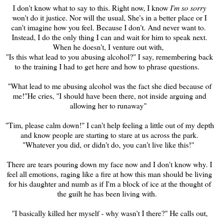
I don't know what to say to this. Right now, I know
I'm so sorry
won't do it justice. Nor will the usual, She's in a better place or I
can't imagine how you feel. Because I don't. And never want to.
Instead, I do the only thing I can and wait for him to speak next.
When he doesn't, I venture out with,
"Is this what lead to you abusing alcohol?" I say, remembering back
to the training I had to get here and how to phrase questions.
"What lead to me abusing alcohol was the fact she died because of
me!"He cries, "I should have been there, not inside argu
ing
and
allowing her to runaway"
"Tim, please calm down!" I can't help feeling a little out of my depth
and know people are starting to stare at us across the park.
"Whatever you did, or didn't do, you can't live like this!"
There are tears pouring down my face now and I don't know why. I
feel all emotions, raging like a fire at how this man should be living
for his daughter and numb as if I'm a block of
ice at the thought of
the guilt he has been living with.
"I basically killed her myself - why wasn't I there?" He calls out,