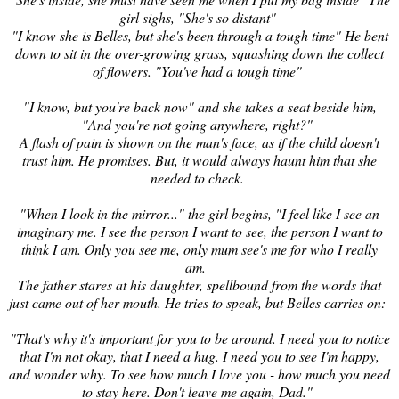
girl sighs, "She's so distant"
"I know she is Belles, but she's been through a tough time" He bent
down to sit in the over-growing grass, squashing down the collect
of flowers. "You've had a tough time"
"I know, but you're back now" and she takes a seat beside him,
"And you're not going anywhere, right?"
A flash of pain is shown on the man's face, as if the child doesn't
trust him. He promises. But, it would always haunt him that she
needed to check.
"When I look in the mirror..." the girl begins, "I feel like I see an
imaginary me. I see the person I want to see, the person I want to
think I am. Only you see me, only mum see's me for who I really
am.
The father stares at his daughter, spellbound from the words that
just came out of her mouth. He tries to speak, but Belles carries on:
"That's why it's important for you to be around. I need you to noti
ce
that I'm not okay, that I need a hug. I need you to see I'm happy,
and wonder why. To see how much I love you - how much you need
to stay here.
Don't leave me again, Dad.
"