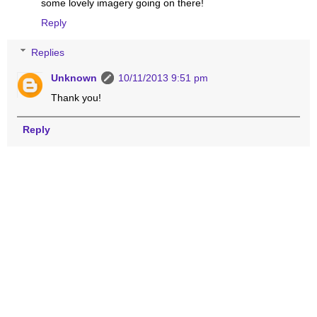
some lovely imagery going on there!
Reply
Replies
Unknown
10/11/2013 9:51 pm
Thank you!
Reply