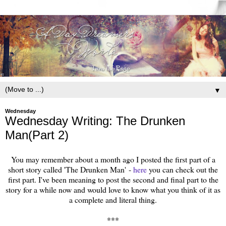
▼
Wednesday
Wednesday Writing: The Drunken
Man(Part 2)
You may remember about a month ago I posted the first part of a
short story called 'The Drunken Man' -
here
you can check out the
first part. I've been meaning to post the second and final part to the
story for a while now and would love to know what you think of it as
a complete and literal thing.
***