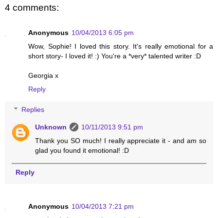
4 comments:
Anonymous
10/04/2013 6:05 pm
Wow, Sophie! I loved this story. It's really emotional for a
short story- I loved it! :) You're a *very* talented writer :D
Georgia x
Reply
Replies
Unknown
10/11/2013 9:51 pm
Thank you SO much! I really appreciate it - and am so
glad you found it emotional! :D
Reply
Anonymous
10/04/2013 7:21 pm