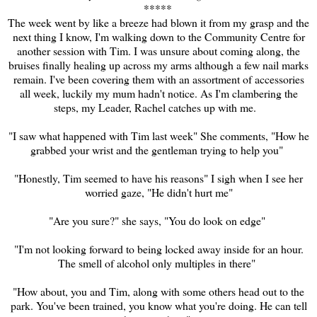
****
*
The week went by like a breeze had blown it from my grasp and the
next thing I know, I'm walking down to the Community Centre for
another session with Tim. I was unsure about coming along, the
bruises finally healing up across my arms although a few nail marks
remain. I've been covering them with an assortment of accessories
all week, luckily my mum hadn't notice. As I'm clambering the
steps, my Leader, Rachel catches up with me.
"I saw what happened with Tim last week" She comments, "How he
grabbed your wrist and the
gentleman trying to help you"
"Honestly, Tim seemed to have his reasons" I sigh when I see her
worried gaze, "He didn't hurt me"
"Are you sure?" she says, "You do look on edge"
"I'm not looking forward to being locked away inside for an hour.
The smell of alcohol only multiples in there"
"How about, you and Tim, along with some others head out to the
park. You've been trained, you know what you're doing. He can tell