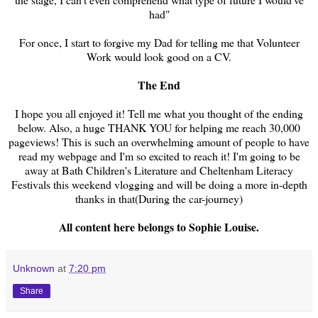
had"
For once, I start to forgive my Dad for telling me that Volunteer
Work would look good on a CV.
The End
I hope you all enjoyed it! Tell me what you thought of the ending
below. Also, a huge THANK YOU for helping me reach 30,000
pageviews! This is such an overwhelming amount of people to have
read my webpage and I'm so excited to reach it! I'm going to be
away at Bath Children's Literature and Cheltenham Literacy
Festivals this weekend vlogging and will be doing a more in-depth
thanks in that(During the car-journey)
All content here belongs to Sophie Louise.
Unknown
at
7:20 pm
Share