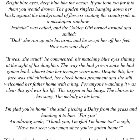
Bright blue eyes, deep blue like the ocean. If you look
too far into
them you would drown. The golden ringlets hanging down
her
back
, against the background of flowers coating the countryside in
a misshapen rainbow.
"Isabelle" was called, and the Golden Girl turned around and
smiled:
"Dad" she ran up into his arms, and he swept her off her feet.
"How was your day?"
"It was...the usual" he commented, his matching blue eyes shining
at the sight of his daughter. The way she had grown since he had
gotten back, almost into her teenage years now. Despite this, her
face was still chiselled, her cheek bones prominent and she still
welcomed her father home with a hug. For anyone watching it was
clear this girl was his life
. The oxygen in his lungs. The chorus to
his song. The melody to his beat.
"I'm glad you're home" she said, picking a Daisy from the grass and
handing it to him, "For you"
An adoring smile, "Thank you, I'm glad I'm home too" a sigh,
"Have you seen your mum since you've gotten home?"
"She's inside, she must have seen me when I put my bag inside" The